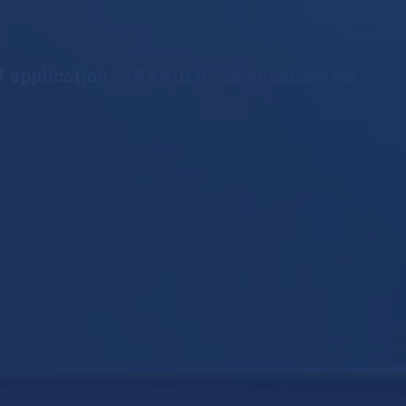
All countries
f application
GRANDER
Science
Contact