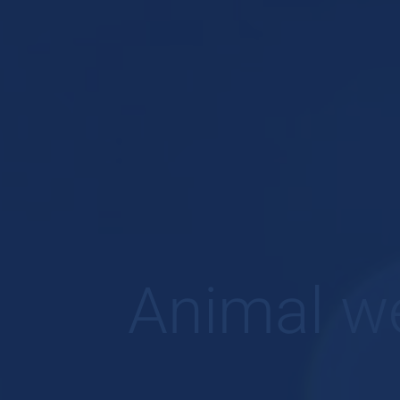
Animal we