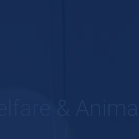
lfare & Anima