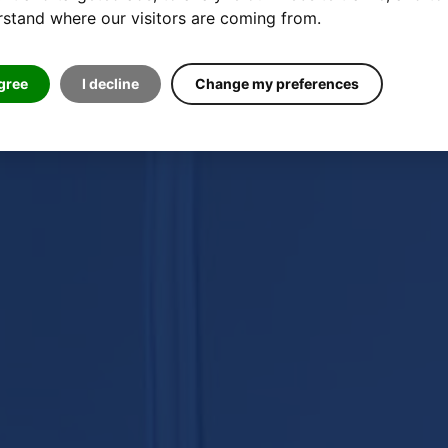
stand where our visitors are coming from.
agree
I decline
Change my preferences