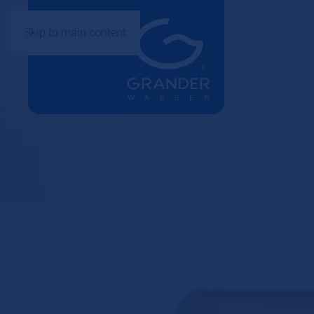
Skip to main content