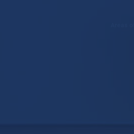
Areas o