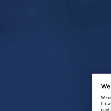
We 
We us
brow
conte