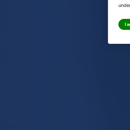
under
I 