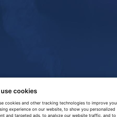
use cookies
e cookies and other tracking technologies to improve you
sing experience on our website, to show you personalized
nt and targeted ads, to analyze our website traffic, and to