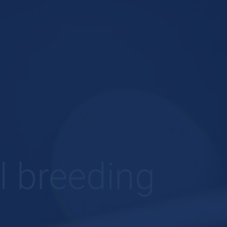
l breeding