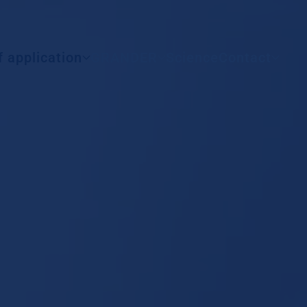
All countries
f application
GRANDER
Science
Contact