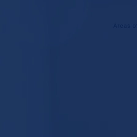
Areas o