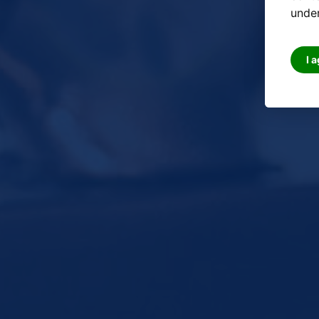
under
I 