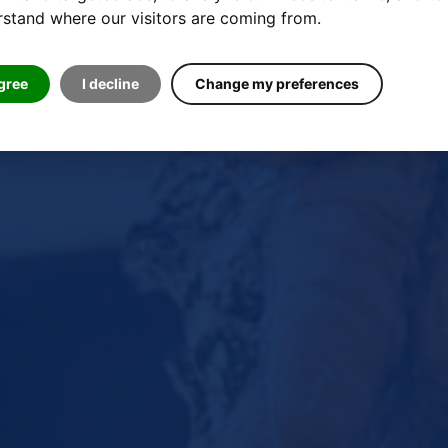
stand where our visitors are coming from.
agree
I decline
Change my preferences