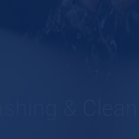
shing & Clean