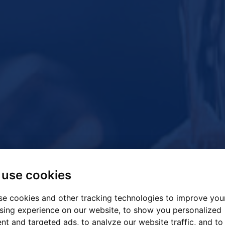
use cookies
e cookies and other tracking technologies to improve you
sing experience on our website, to show you personalized
nt and targeted ads, to analyze our website traffic, and to