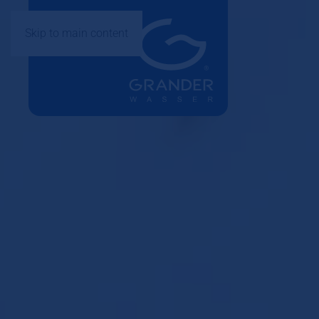
Skip to main content