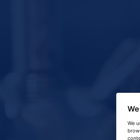
We 
We us
brow
conte