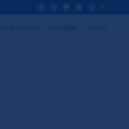
 of application
GRANDER
Contact