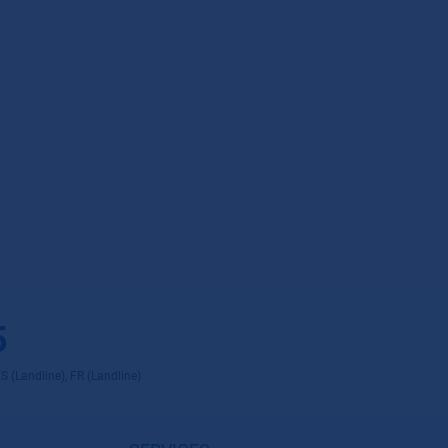
5
ES (Landline), FR (Landline)