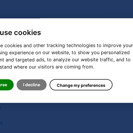
use cookies
e cookies and other tracking technologies to improve your
n
ing experience on our website, to show you personalized
nt and targeted ads, to analyze our website traffic, and to
ands
stand where our visitors are coming from.
gree
I decline
Change my preferences
l
a