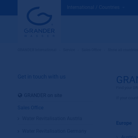
International / Countries
GRANDER International
»
Service
»
Sales Office
»
Show all countrie
Get in touch with us
GRAN
Find your GR
GRANDER on site
If your count
Sales Office
Water Revitalisation Austria
Europe
Water Revitalisation Germany
Austria