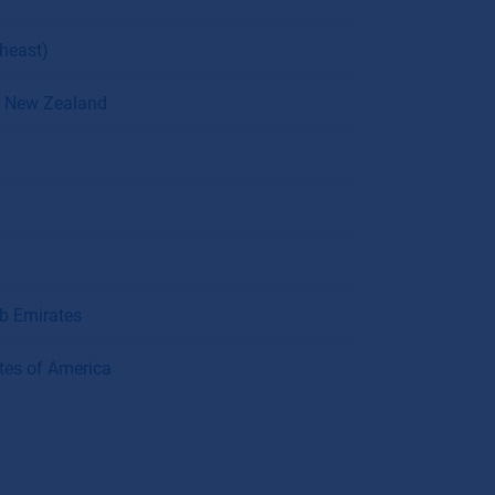
theast)
 / New Zealand
ab Emirates
tes of America