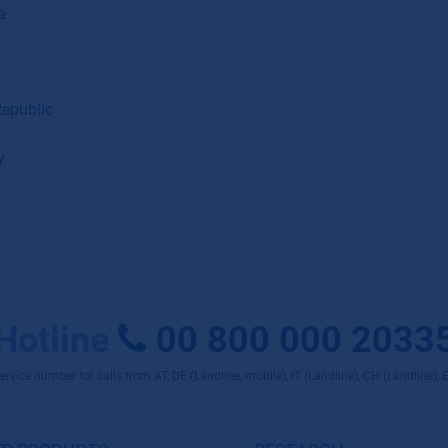
a
epublic
y
Hotline
00 800 000 2033
rvice number for calls from AT, DE (Landline, mobile), IT (Landline), CH (Landline), 