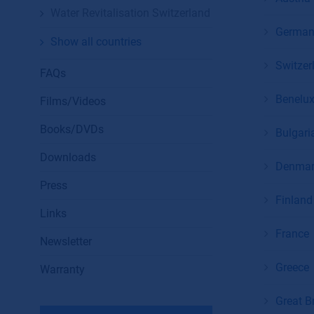
Water Revitalisation Switzerland
German
Show all countries
Switzer
FAQs
Benelu
Films/Videos
Books/DVDs
Bulgari
Downloads
Denmar
Press
Finland 
Links
France
Newsletter
Greece
Warranty
Great Br