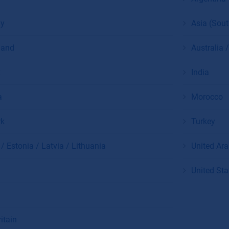
y
Asia (Sou
land
Australia
x
India
a
Morocco
k
Turkey
/ Estonia / Latvia / Lithuania
United Ar
United Sta
itain