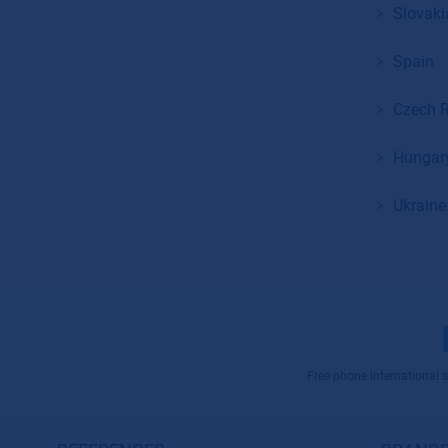
Slovaki
Spain
Czech R
Hungar
Ukraine
Free phone international se