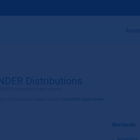
Areas
s
DER Distributions
ANDER sales office in your country.
ry is not listed here, please contact
GRANDER Export GmbH
Worldwide
Argentina