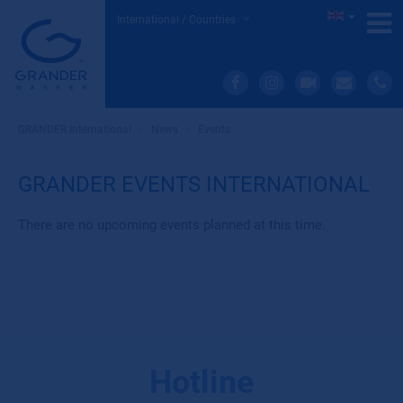
International / Countries
GRANDER International
»
News
»
Events
GRANDER EVENTS INTERNATIONAL
There are no upcoming events planned at this time.
Hotline