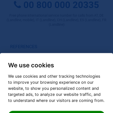
00 800 000 20335
Free phone international service number for calls from AT, DE
(Landline, mobile), IT (Landline), CH (Landline), ES (Landline), FR
(Landline)
REFERENCES
GRANDER on site
Customer videos
We use cookies
Experience reports private use
We use cookies and other tracking technologies
Experience reports Gastro / Spa / Sport / med. facilities
to improve your browsing experience on our
Experience reports Trade / Industry / Agriculture
website, to show you personalized content and
targeted ads, to analyze our website traffic, and
to understand where our visitors are coming from.
GRANDER PRODUCTS