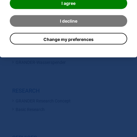
GRANDER Inline Units
I agree
GRANDER Circulation Units
GRANDER Energy Rods
I decline
Original GRANDER BLUE WATER
GRANDER Accessoires
Change my preferences
GRANDER Drinking Fountains
SANOMAG
GRANDER-Wasserspender
RESEARCH
GRANDER Research Concept
Basic Research